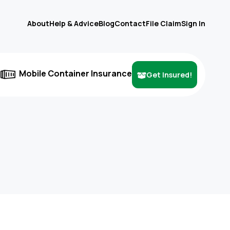
About
Help & Advice
Blog
Contact
File Claim
Sign In
e
Mobile Container Insurance
Get Insured!