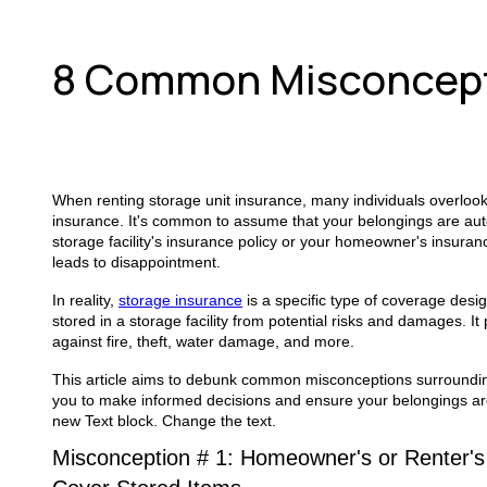
8 Common Misconcepti
When renting storage unit insurance, many individuals overloo
insurance. It's common to assume that your belongings are aut
storage facility's insurance policy or your homeowner's insuran
leads to disappointment.
In reality,
storage insurance
is a specific type of coverage desi
stored in a storage facility from potential risks and damages. It 
against fire, theft, water damage, and more.
This article aims to debunk common misconceptions surroundin
you to make informed decisions and ensure your belongings ar
new Text block. Change the text.
Misconception # 1: Homeowner's or Renter's 