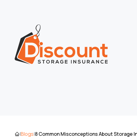
8 Common Misconceptions About Storage I
|
Blogs
|