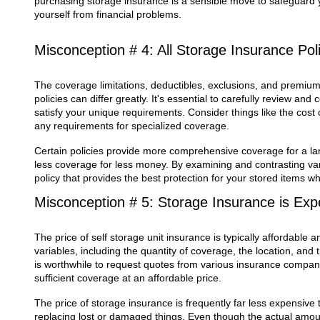
purchasing storage insurance is a sensible move to safeguard 
yourself from financial problems.
Misconception # 4: All Storage Insurance Po
The coverage limitations, deductibles, exclusions, and premium
policies can differ greatly. It's essential to carefully review and
satisfy your unique requirements. Consider things like the cost
any requirements for specialized coverage.
Certain policies provide more comprehensive coverage for a lar
less coverage for less money. By examining and contrasting vari
policy that provides the best protection for your stored items wh
Misconception # 5: Storage Insurance is Exp
The price of self storage unit insurance is typically affordable 
variables, including the quantity of coverage, the location, and t
is worthwhile to request quotes from various insurance compani
sufficient coverage at an affordable price.
The price of storage insurance is frequently far less expensive
replacing lost or damaged things. Even though the actual amou