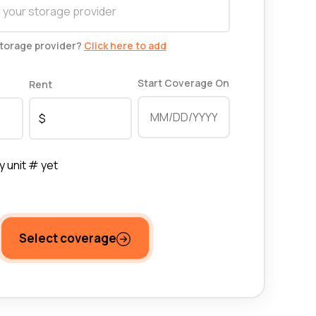
storage provider?
Click here to add
Start Coverage On
Rent
y unit # yet
Select coverage