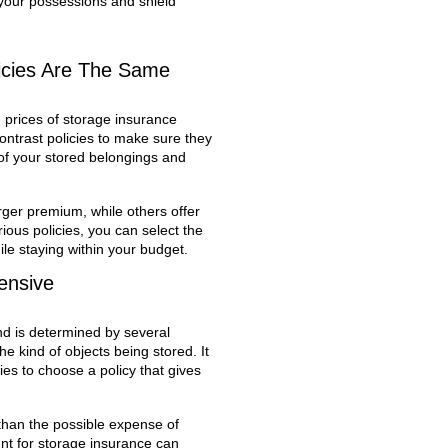
your possessions and shield
licies Are The Same
 prices of storage insurance
 contrast policies to make sure they
 of your stored belongings and
ger premium, while others offer
ous policies, you can select the
ile staying within your budget.
ensive
and is determined by several
he kind of objects being stored. It
es to choose a policy that gives
 than the possible expense of
nt for storage insurance can