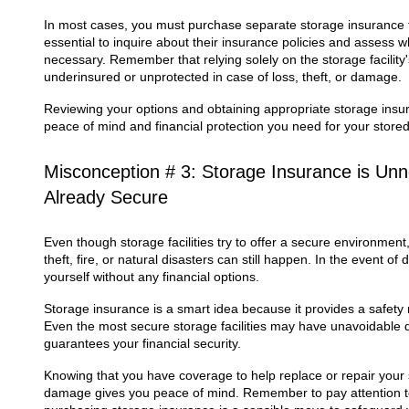
In most cases, you must purchase separate storage insurance to
essential to inquire about their insurance policies and assess w
necessary. Remember that relying solely on the storage facilit
underinsured or unprotected in case of loss, theft, or damage.
Reviewing your options and obtaining appropriate storage insur
peace of mind and financial protection you need for your store
Misconception # 3: Storage Insurance is Un
Already Secure
Even though storage facilities try to offer a secure environment
theft, fire, or natural disasters can still happen. In the event o
yourself without any financial options.
Storage insurance is a smart idea because it provides a safety 
Even the most secure storage facilities may have unavoidable d
guarantees your financial security.
Knowing that you have coverage to help replace or repair your s
damage gives you peace of mind. Remember to pay attention to