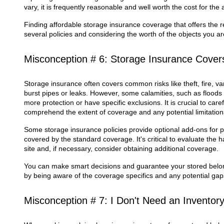
vary, it is frequently reasonable and well worth the cost for the
Finding affordable storage insurance coverage that offers the 
several policies and considering the worth of the objects you ar
Misconception # 6: Storage Insurance Cover
Storage insurance often covers common risks like theft, fire,
burst pipes or leaks. However, some calamities, such as floods 
more protection or have specific exclusions. It is crucial to caref
comprehend the extent of coverage and any potential limitation
Some storage insurance policies provide optional add-ons for pa
covered by the standard coverage. It's critical to evaluate the
site and, if necessary, consider obtaining additional coverage.
You can make smart decisions and guarantee your stored belong
by being aware of the coverage specifics and any potential gap
Misconception # 7: I Don't Need an Inventor