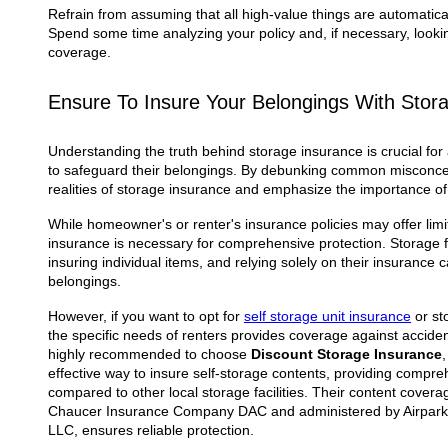
Refrain from assuming that all high-value things are automatic
Spend some time analyzing your policy and, if necessary, looking
coverage.
Ensure To Insure Your Belongings With Stor
Understanding the truth behind storage insurance is crucial for
to safeguard their belongings. By debunking common misconcep
realities of storage insurance and emphasize the importance of
While homeowner's or renter's insurance policies may offer lim
insurance is necessary for comprehensive protection. Storage fac
insuring individual items, and relying solely on their insurance 
belongings.
However, if you want to opt for
self storage unit insurance
or st
the specific needs of renters provides coverage against accidents,
highly recommended to choose
Discount Storage Insurance
effective way to insure self-storage contents, providing compr
compared to other local storage facilities. Their content cover
Chaucer Insurance Company DAC and administered by Airpark
LLC, ensures reliable protection.