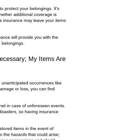
 protect your belongings. It's
hether additional coverage is
y's insurance may leave your items
ance will provide you with the
d belongings.
necessary; My Items Are
, unanticipated occurrences like
f damage or loss, you can find
net in case of unforeseen events.
isasters, so having insurance
tored items in the event of
 the hazards that could arise;