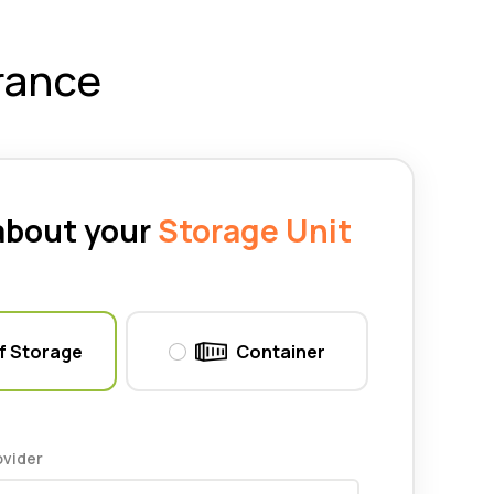
rance
 about your
Storage Unit
f Storage
Container
ovider