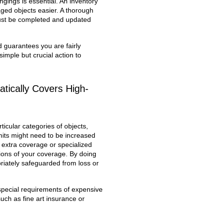
gings is essential. An inventory
ged objects easier. A thorough
must be completed and updated
 guarantees you are fairly
imple but crucial action to
tically Covers High-
ticular categories of objects,
imits might need to be increased
g extra coverage or specialized
tions of your coverage. By doing
riately safeguarded from loss or
 special requirements of expensive
uch as fine art insurance or