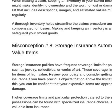
When making a claim, keeping an inventory of your stored belon
might make identifying ownership and the worth of lost or dama
list that includes descriptions, images, and estimated values 
regularly.
A thorough inventory helps streamline the claims procedure and
compensated for losses. Making and keeping an inventory is a s
safeguard your stored goods.
Misconception # 8: Storage Insurance Automa
Value Items
Storage insurance policies have frequent coverage limits for par
such as jewelry, collectibles, or works of art. These coverage l
for items of high value. Review your policy and consider gettin
insurance if you have precious objects that go above the limita
this, you can be confident that your expensive items are approp
damage.
Higher coverage limits and particular protection catered to the
possessions can be found with specialized insurance choices, s
valuable item insurance.