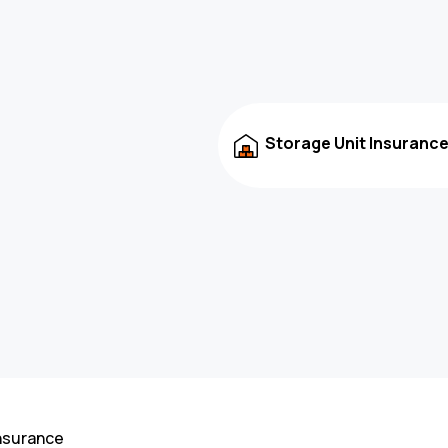
Storage Unit Insuranc
nsurance