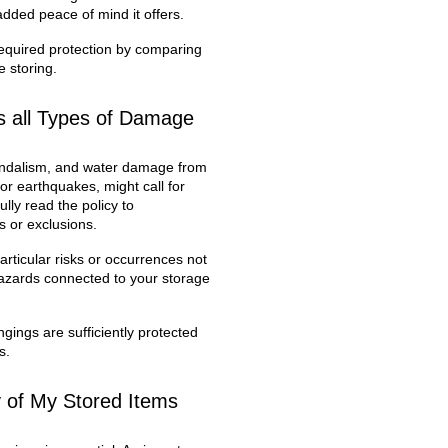
 added peace of mind it offers.
required protection by comparing
e storing.
s all Types of Damage
 vandalism, and water damage from
or earthquakes, might call for
ully read the policy to
s or exclusions.
rticular risks or occurrences not
 hazards connected to your storage
ings are sufficiently protected
s.
y of My Stored Items