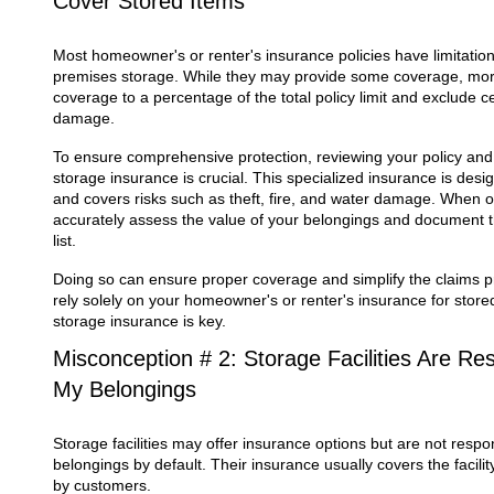
Cover Stored Items
Most homeowner's or renter's insurance policies have limitation
premises storage. While they may provide some coverage, more 
coverage to a percentage of the total policy limit and exclude cer
damage.
To ensure comprehensive protection, reviewing your policy an
storage insurance is crucial. This specialized insurance is desig
and covers risks such as theft, fire, and water damage. When o
accurately assess the value of your belongings and document t
list.
Doing so can ensure proper coverage and simplify the claims p
rely solely on your homeowner's or renter's insurance for stored
storage insurance is key.
Misconception # 2: Storage Facilities Are Res
My Belongings
Storage facilities may offer insurance options but are not respon
belongings by default. Their insurance usually covers the facility
by customers.