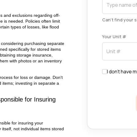
s and exclusions regarding off-
Can't find your 
is needed. Policies often limit
tain types of losses, like flood
Your Unit #
d considering purchasing separate
ned specifically for stored items
btaining storage insurance,
hem with photos or an inventory
I don't have m
rocess for loss or damage. Don't
 items; investing in separate a
ponsible for Insuring
sible for insuring your
 itself, not individual items stored