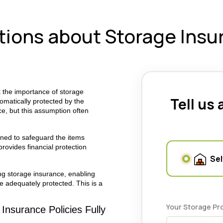
ons about Storage Insu
k the importance of storage
Tell us
omatically protected by the
ce, but this assumption often
gned to safeguard the items
provides financial protection
Sel
g storage insurance, enabling
e adequately protected.
This is a
Your Storage Pr
Insurance Policies Fully