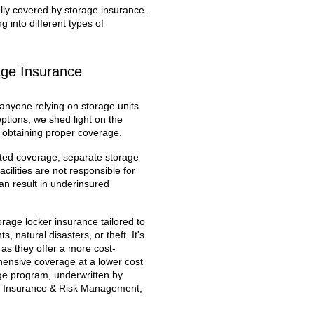
ally covered by storage insurance.
 into different types of
age Insurance
 anyone relying on storage units
tions, we shed light on the
 obtaining proper coverage.
ited coverage, separate storage
ilities are not responsible for
can result in underinsured
orage locker insurance tailored to
 natural disasters, or theft. It's
, as they offer a more cost-
ehensive coverage at a lower cost
age program, underwritten by
 Insurance & Risk Management,