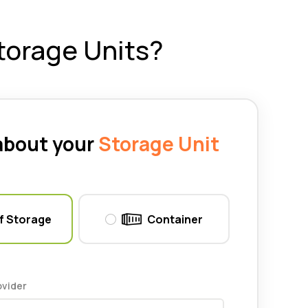
torage Units?
 about your
Storage Unit
f Storage
Container
ovider