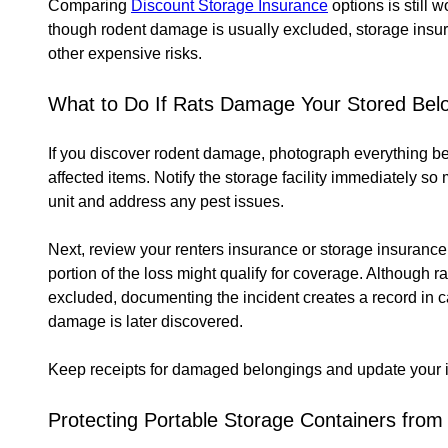
Comparing
Discount Storage Insurance
options is still
though rodent damage is usually excluded, storage insu
other expensive risks.
What to Do If Rats Damage Your Stored Bel
If you discover rodent damage, photograph everything be
affected items. Notify the storage facility immediately 
unit and address any pest issues.
Next, review your renters insurance or storage insurance
portion of the loss might qualify for coverage. Although ra
excluded, documenting the incident creates a record in 
damage is later discovered.
Keep receipts for damaged belongings and update your in
Protecting Portable Storage Containers fro