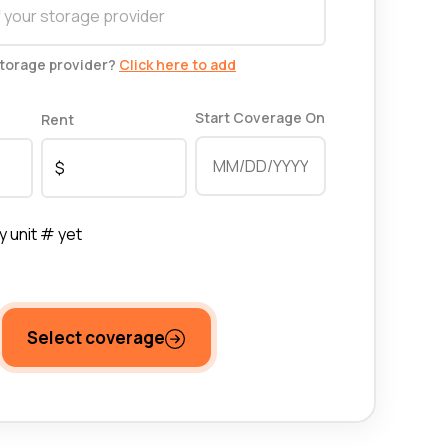
storage provider?
Click here to add
Start Coverage On
Rent
y unit # yet
Select coverage