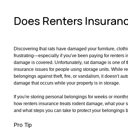
Does Renters Insuranc
Discovering that rats have damaged your furniture, cloth
frustrating—especially if you've been paying for renters
damage is covered. Unfortunately, rat damage is one of
insurance issues for people using storage units. While r
belongings against theft, fire, or vandalism, it doesn't au
damage that occurs while your property is in storage.
If you're storing personal belongings for weeks or months,
how renters insurance treats rodent damage, what your 
and what steps you can take to protect your belongings 
Pro Tip