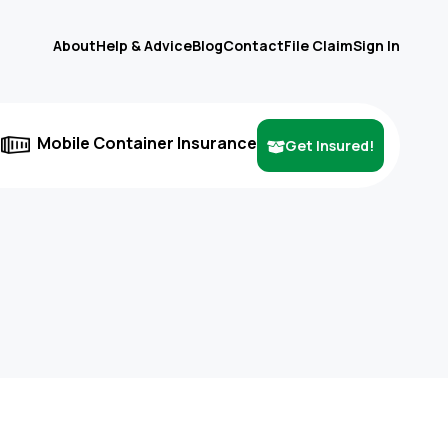
About
Help & Advice
Blog
Contact
File Claim
Sign In
e
Mobile Container Insurance
Get Insured!