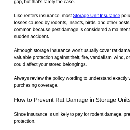
gap, but that's rarely the case.
Like renters insurance, most
Storage Unit Insurance
poli
losses caused by rodents, insects, birds, and other pest
common because pest damage is considered a maintenan
sudden accident.
Although storage insurance won't usually cover rat damage
valuable protection against theft, fire, vandalism, wind, o
could affect your stored belongings.
Always review the policy wording to understand exactly w
purchasing coverage.
How to Prevent Rat Damage in Storage Unit
Since insurance is unlikely to pay for rodent damage, p
protection.