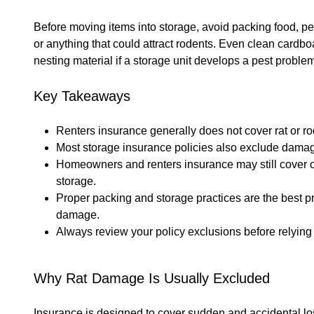
Before moving items into storage, avoid packing food, pe
or anything that could attract rodents. Even clean card
nesting material if a storage unit develops a pest proble
Key Takeaways
Renters insurance generally does not cover rat or 
Most storage insurance policies also exclude dama
Homeowners and renters insurance may still cover ot
storage.
Proper packing and storage practices are the best pr
damage.
Always review your policy exclusions before relying
Why Rat Damage Is Usually Excluded
Insurance is designed to cover sudden and accidental lo