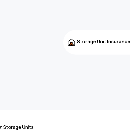
Storage Unit Insuranc
n Storage Units