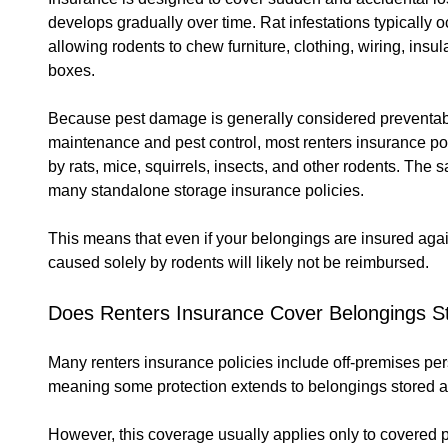
develops gradually over time. Rat infestations typically 
allowing rodents to chew furniture, clothing, wiring, insu
boxes.
Because pest damage is generally considered preventab
maintenance and pest control, most renters insurance po
by rats, mice, squirrels, insects, and other rodents. The
many standalone storage insurance policies.
This means that even if your belongings are insured again
caused solely by rodents will likely not be reimbursed.
Does Renters Insurance Cover Belongings St
Many renters insurance policies include off-premises pe
meaning some protection extends to belongings stored a
However, this coverage usually applies only to covered p