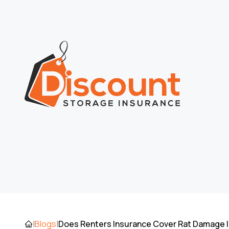
Does Renters Insurance Cover Rat Damage I
|
Blogs
|