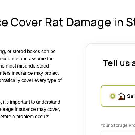
e Cover Rat Damage in S
ing, or stored boxes can be
 insurance and assume the
Tell us
 the most misunderstood
enters insurance may protect
tomatically cover every type of
Sel
 it's important to understand
storage insurance may cover,
before a problem occurs.
Your Storage Pr