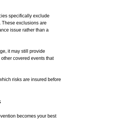
cies specifically exclude
s. These exclusions are
ce issue rather than a
, it may still provide
r other covered events that
hich risks are insured before
s
revention becomes your best