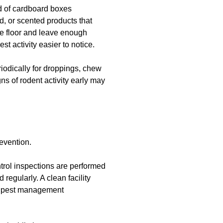
ad of cardboard boxes
d, or scented products that
the floor and leave enough
t activity easier to notice.
eriodically for droppings, chew
ns of rodent activity early may
revention.
trol inspections are performed
regularly. A clean facility
g pest management