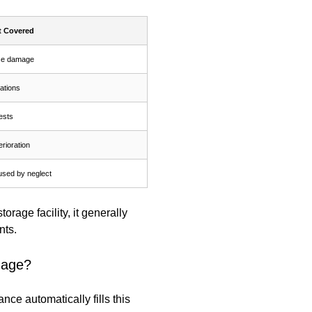
t Covered
se damage
tations
ests
rioration
sed by neglect
orage facility, it generally
nts.
mage?
e automatically fills this