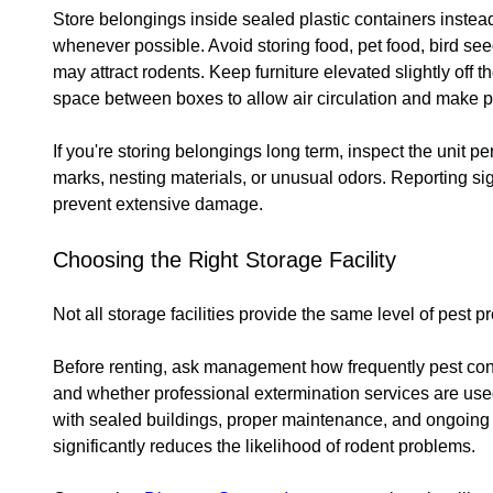
Store belongings inside sealed plastic containers inste
whenever possible. Avoid storing food, pet food, bird see
may attract rodents. Keep furniture elevated slightly off 
space between boxes to allow air circulation and make pes
If you're storing belongings long term, inspect the unit p
marks, nesting materials, or unusual odors. Reporting sig
prevent extensive damage.
Choosing the Right Storage Facility
Not all storage facilities provide the same level of pest p
Before renting, ask management how frequently pest con
and whether professional extermination services are used 
with sealed buildings, proper maintenance, and ongoin
significantly reduces the likelihood of rodent problems.