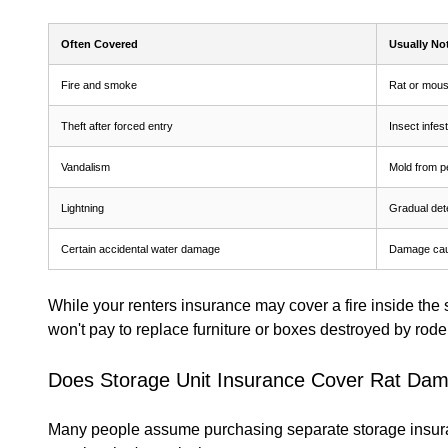
Often Covered
Usually No
Fire and smoke
Rat or mou
Theft after forced entry
Insect infes
Vandalism
Mold from p
Lightning
Gradual dete
Certain accidental water damage
Damage cau
While your renters insurance may cover a fire inside the st
won't pay to replace furniture or boxes destroyed by rode
Does Storage Unit Insurance Cover Rat Da
Many people assume purchasing separate storage insuranc