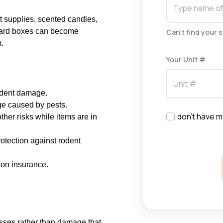
t supplies, scented candles,
board boxes can become
Can't find your 
m.
Your Unit #
rodent damage.
ge caused by pests.
I don't have m
her risks while items are in
otection against rodent
 on insurance.
sses rather than damage that