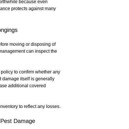
 worthwhile because even
rance protects against many
ongings
fore moving or disposing of
so management can inspect the
 policy to confirm whether any
t damage itself is generally
case additional covered
ventory to reflect any losses.
m Pest Damage