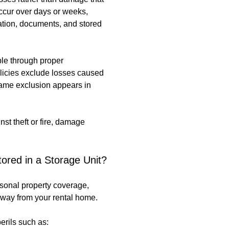
occur over days or weeks,
lation, documents, and stored
le through proper
licies exclude losses caused
 same exclusion appears in
st theft or fire, damage
ored in a Storage Unit?
rsonal property coverage,
way from your rental home.
erils such as: